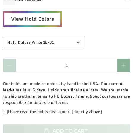
Hold Color
:
White 12-01
Qty
Our holds are made to order - by hand in the USA. Our current
lead-time is ≈15 days. Holds are a final sale item. We are unable
to ship urethane items to PO Boxes.
International customers are
responsible for duties and taxes.
I have read the holds disclaimer. (directly above)
ADD TO CART