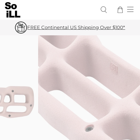
FREE Continental US Shipping Over $100*