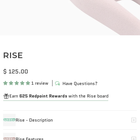
RISE
$ 125.00
1 review
Have Questions?
Earn
625 Redpoint Rewards
with the Rise board