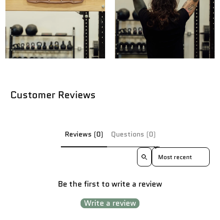
Customer Reviews
Reviews (0)
Questions (0)
Sort reviews by
Be the first to write a review
Write a review