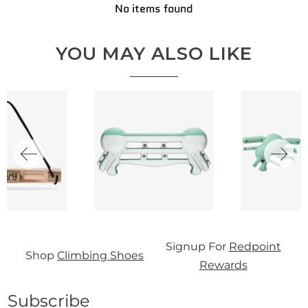
No items found
YOU MAY ALSO LIKE
S
Signup For
Redpoint
Shop
Climbing Shoes
0
Rewards
Subscribe