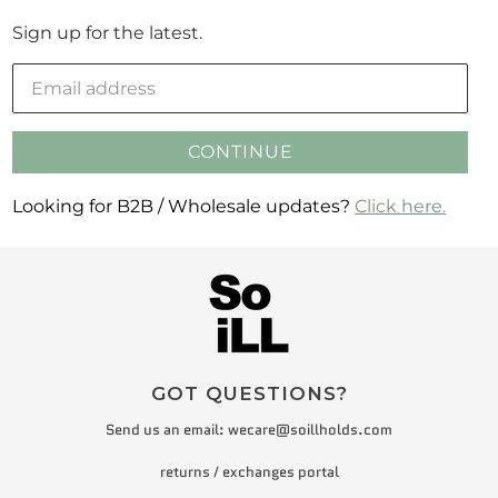
Sign up for the latest.
CONTINUE
Looking for B2B / Wholesale updates?
Click here.
GOT QUESTIONS?
Send us an email:
wecare@soillholds.com
returns / exchanges portal