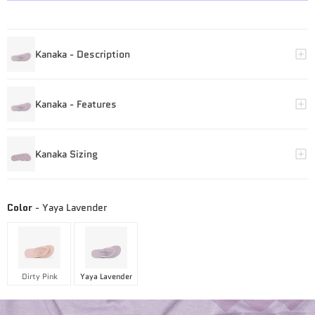
Color
-
Yaya Lavender
Dirty Pink
Yaya Lavender