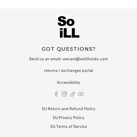
GOT QUESTIONS?
Send us an email:
wecare@soillholds.com
returns / exchanges portal
Accessibility
EU Return and Refund Policy
EU Privacy Policy
EU Terms of Service