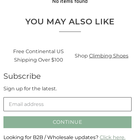
No items found
YOU MAY ALSO LIKE
Free Continental US
Sign
Shop
Climbing Shoes
Shipping Over $100
Subscribe
Sign up for the latest.
CONTINUE
Looking for B2B / Wholesale updates?
Click here.