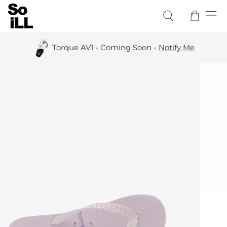
Torque AV1 - Coming Soon -
Notify Me
All C