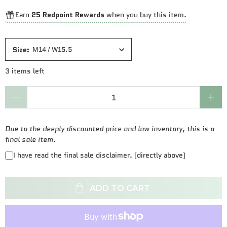
Earn
25 Redpoint Rewards
when you buy this item.
Size
:
M14 / W15.5
3 items left
Qty
Due to the deeply discounted price and low inventory, this is a
final sale item.
I have read the final sale disclaimer. (directly above)
ADD TO CART