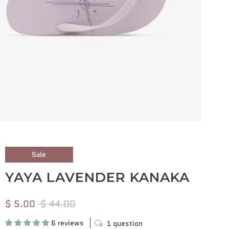
Sale
YAYA LAVENDER KANAKA
$ 5.00
$ 44.00
6 reviews
1 question