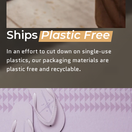
Ships
Plastic Free
In an effort to cut down on single-use
plastics, our packaging materials are
plastic free and recyclable.