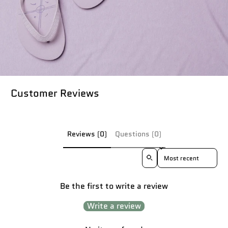
Customer Reviews
Reviews (0)
Questions (0)
Sort reviews by
Be the first to write a review
Write a review