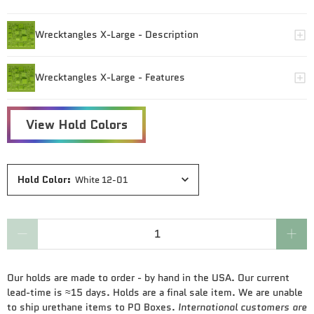
Hold Color
:
White 12-01
Qty
Our holds are made to order - by hand in the USA. Our current
lead-time is ≈15 days. Holds are a final sale item. We are unable
to ship urethane items to PO Boxes.
International customers are