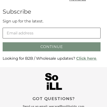
Subscribe
Sign up for the latest.
CONTINUE
Looking for B2B / Wholesale updates?
Click here
.
GOT QUESTIONS?
Send us an email:
wecare@soillholds.com