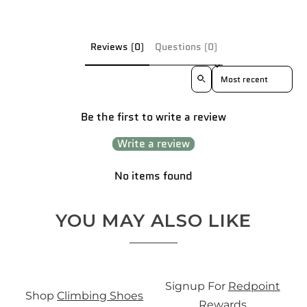
Reviews (0)
Questions (0)
Sort reviews by
Be the first to write a review
Write a review
No items found
YOU MAY ALSO LIKE
S
Signup For
Redpoint
Shop
Climbing Shoes
0
Rewards