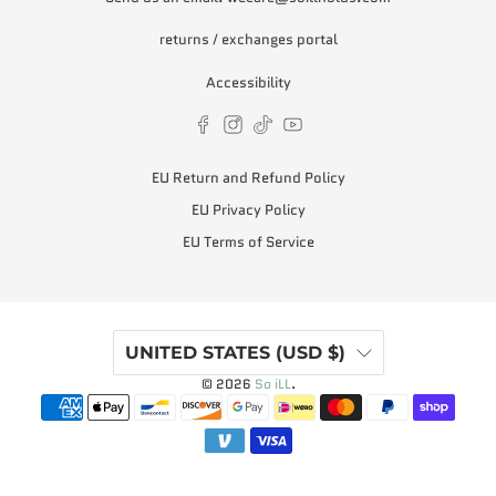
returns / exchanges portal
Accessibility
EU Return and Refund Policy
EU Privacy Policy
EU Terms of Service
UNITED STATES (USD $)
© 2026
So iLL
.