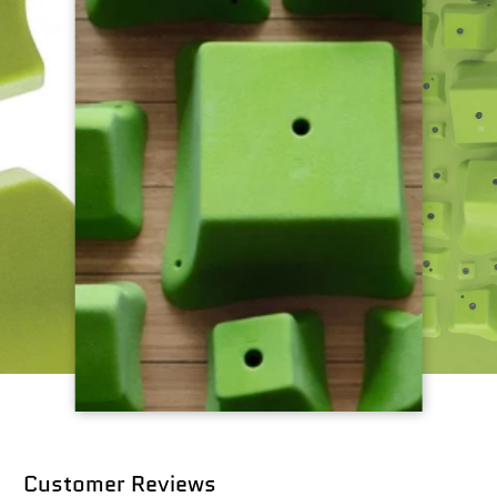
Customer Reviews