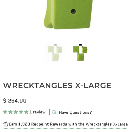
WRECKTANGLES X-LARGE
$ 264.00
1 review
Have Questions?
Earn
1,320 Redpoint Rewards
with the Wrecktangles X-Large