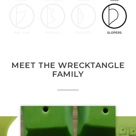
MEET THE WRECKTANGLE
FAMILY