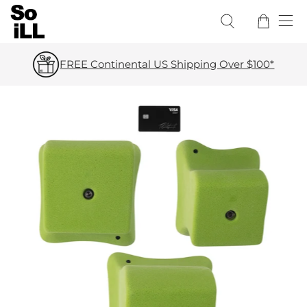
FREE Continental US Shipping Over $100*