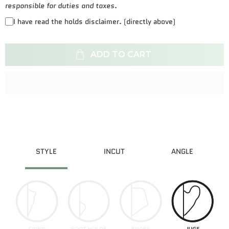
responsible for duties and taxes.
I have read the holds disclaimer. (directly above)
ADD TO CART
STYLE
INCUT
ANGLE